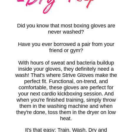
Did you know that most boxing gloves are
never washed?
Have you ever borrowed a pair from your
friend or gym?
With hours of sweat and bacteria buildup
inside your gloves, they definitely need a
wash! That's where Strive Gloves make the
perfect fit. Functional, on-trend, and
comfortable, these gloves are perfect for
your next cardio kickboxing session.
And
when you're finished training, simply throw
them in the washing machine and when
they're done, toss them in the dryer on low
heat
.
It's that easy: Train. Wash. Dry and