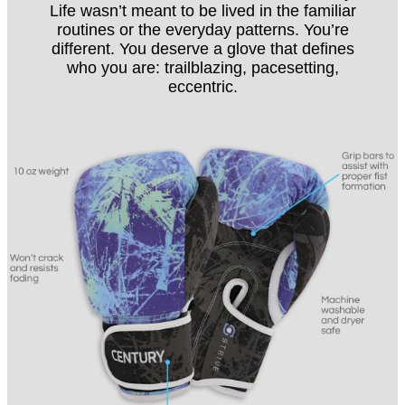
Life wasn’t meant to be lived in the familiar
routines or the everyday patterns. You’re
different. You deserve a glove that defines
who you are: trailblazing, pacesetting,
eccentric.