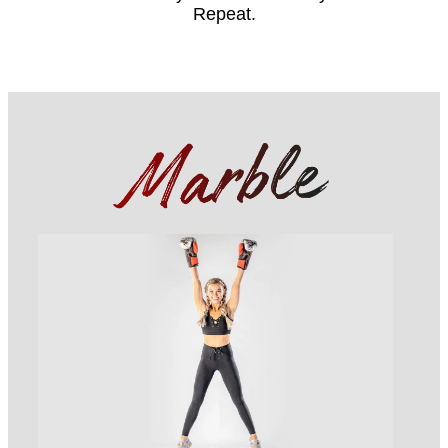
Repeat.