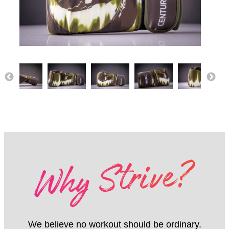
We believe no workout should be ordinary.