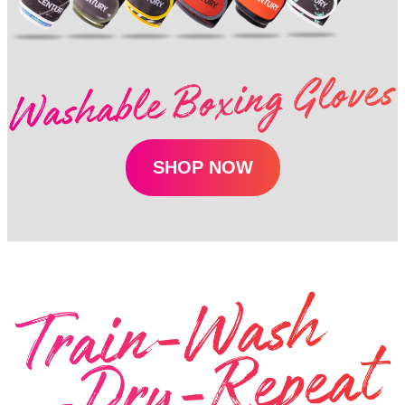
SHOP NOW